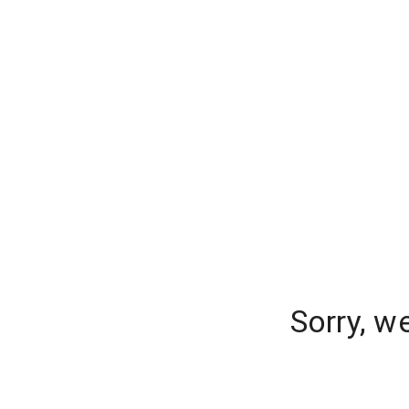
Sorry, w