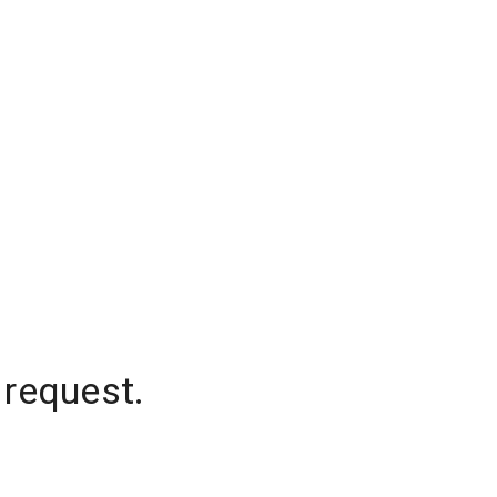
 request.