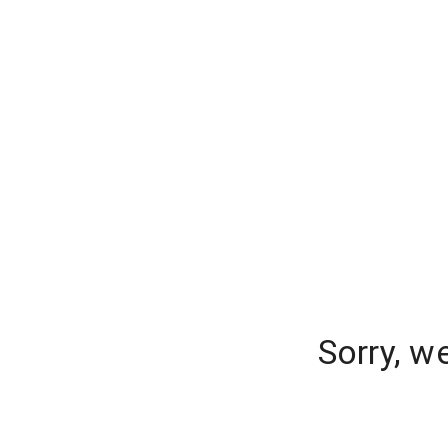
Sorry, w