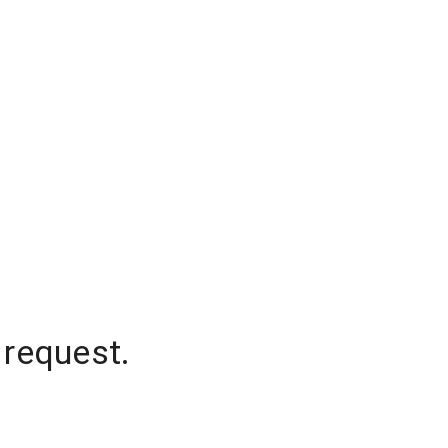
 request.