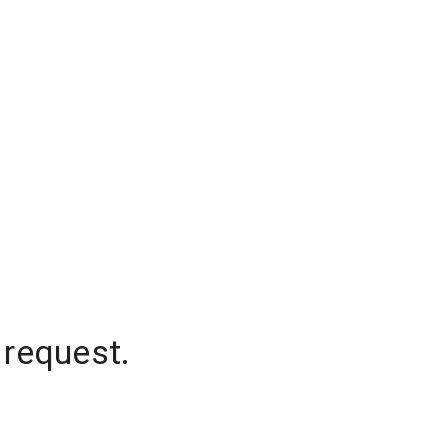
 request.