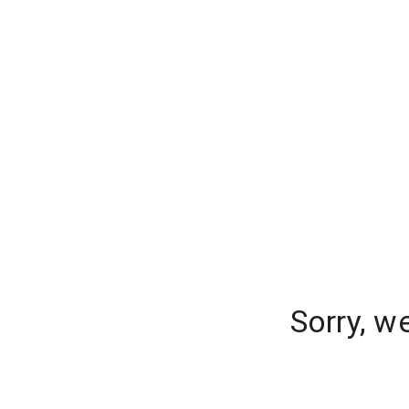
Sorry, w