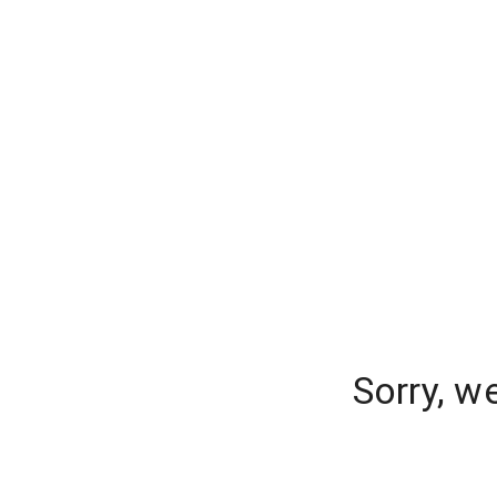
Sorry, w