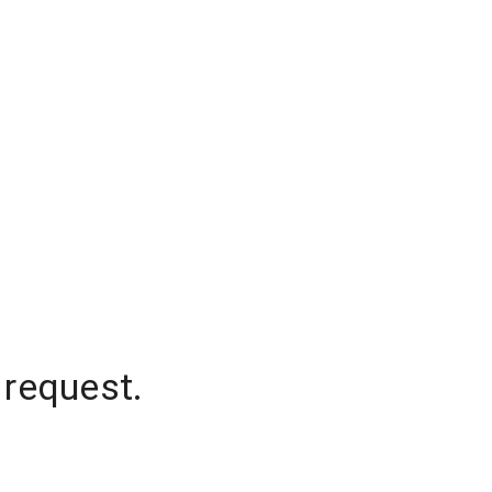
 request.