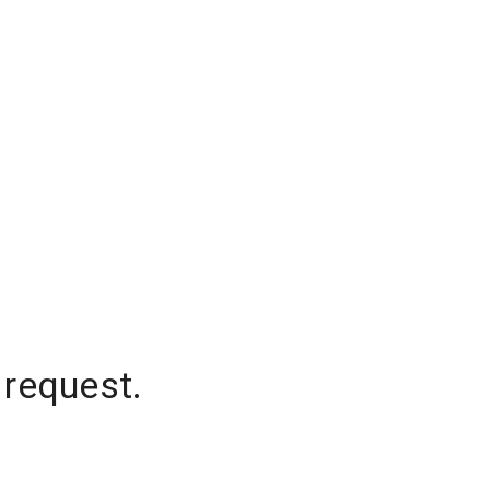
 request.