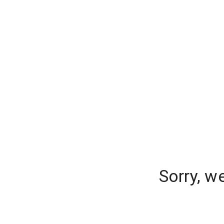
Sorry, w