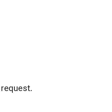
 request.