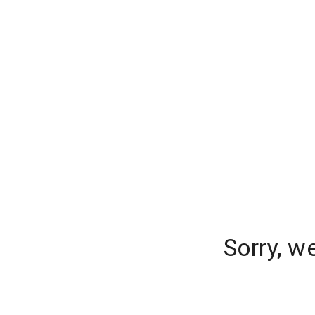
Sorry, w