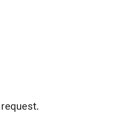
 request.