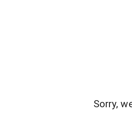
Sorry, w