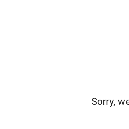
Sorry, w