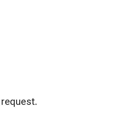
 request.