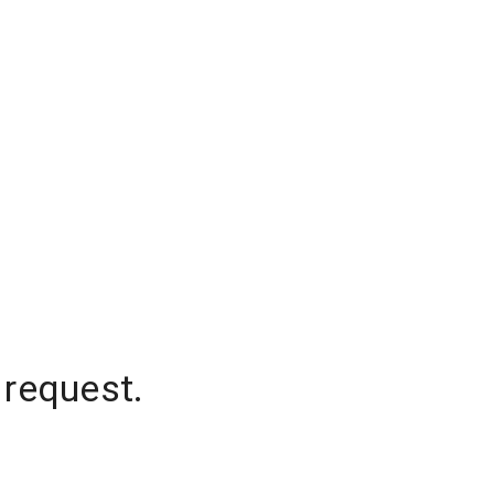
 request.