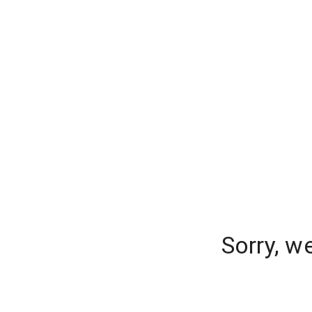
Sorry, w