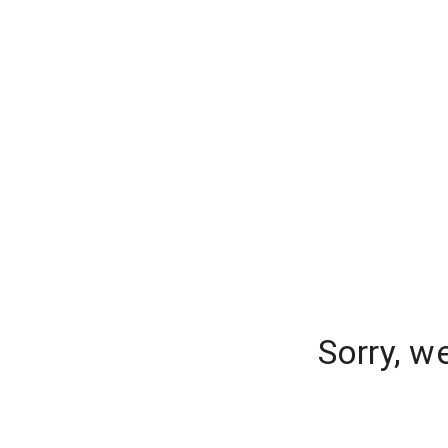
Sorry, w