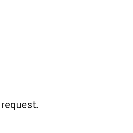
 request.