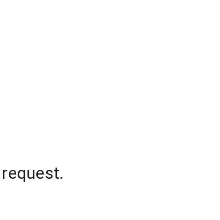
 request.