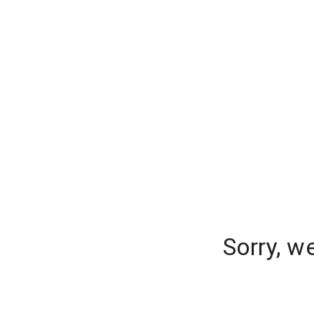
Sorry, w