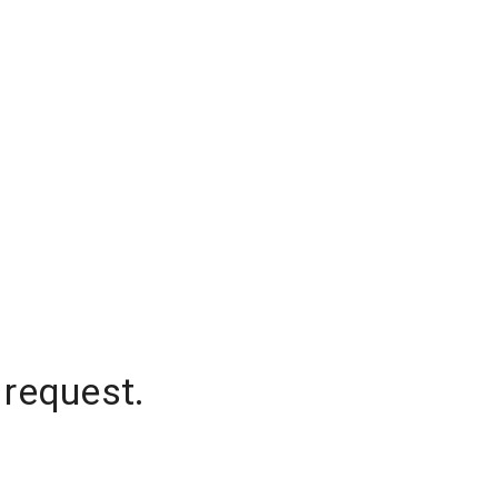
 request.