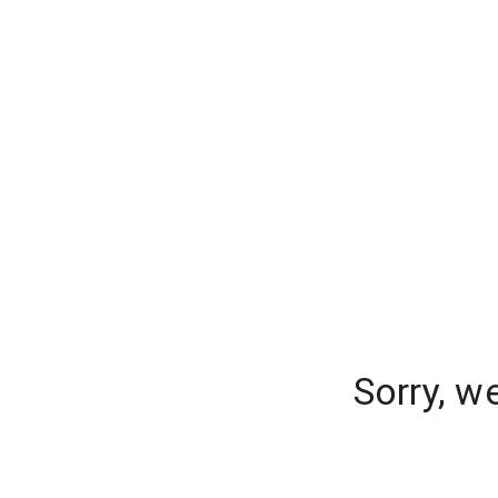
Sorry, w