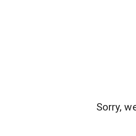
Sorry, w