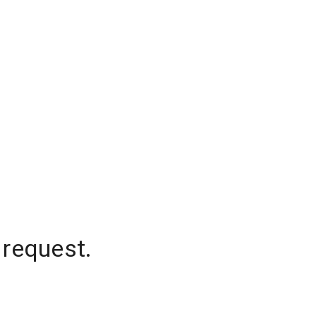
 request.