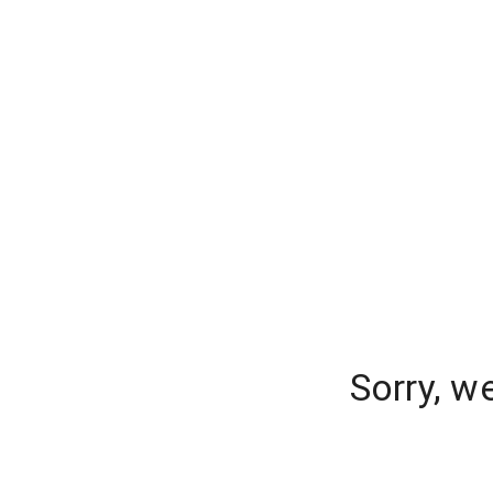
Sorry, w