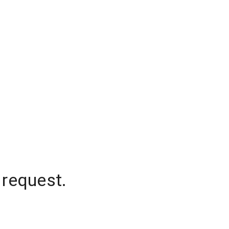
 request.