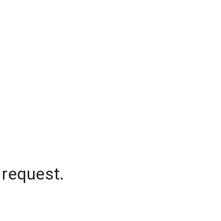
 request.