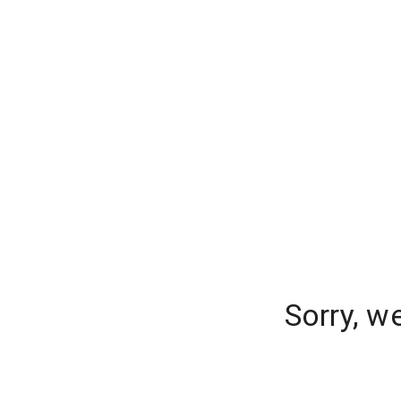
Sorry, w