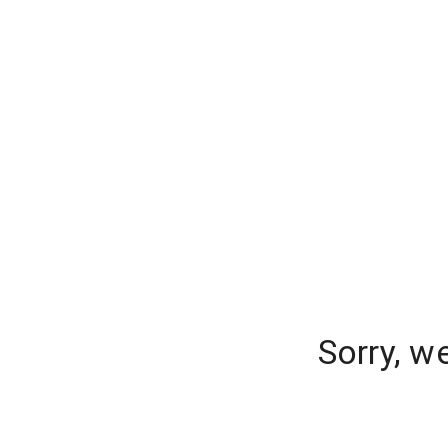
Sorry, w