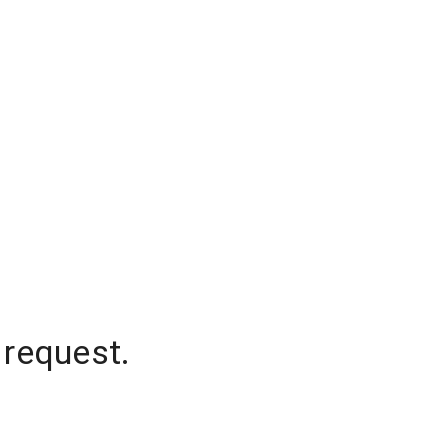
 request.