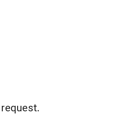
 request.