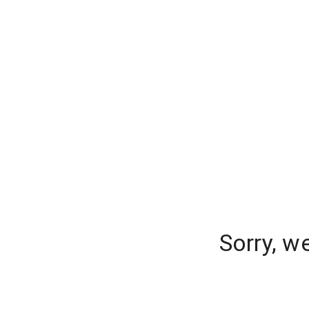
Sorry, w