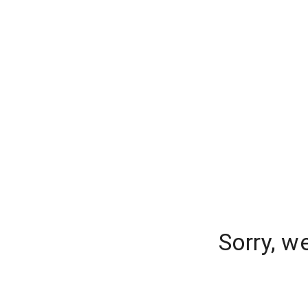
Sorry, w