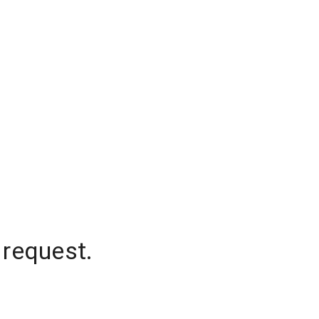
 request.