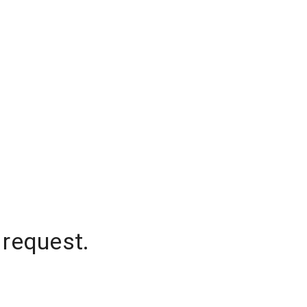
 request.