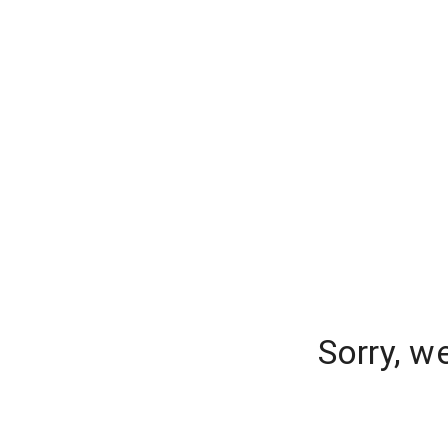
Sorry, w