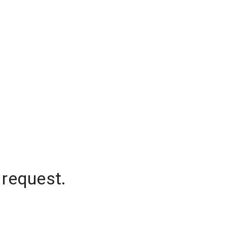
 request.