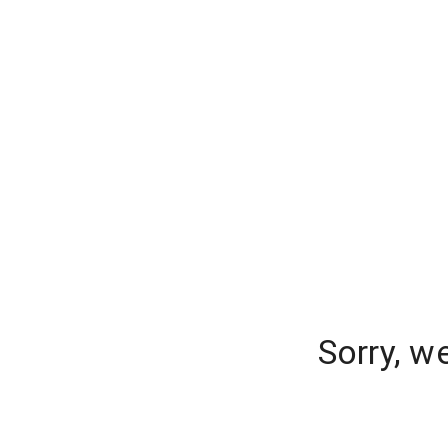
Sorry, w