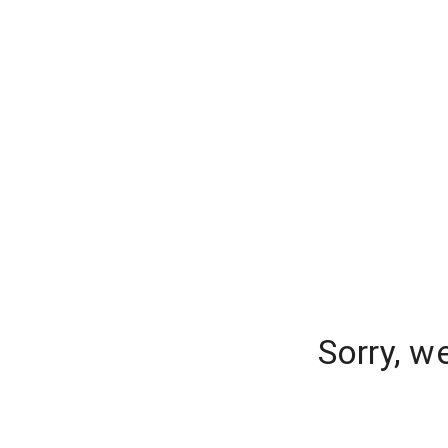
Sorry, w