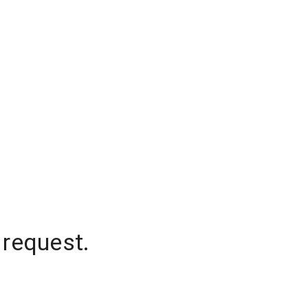
 request.