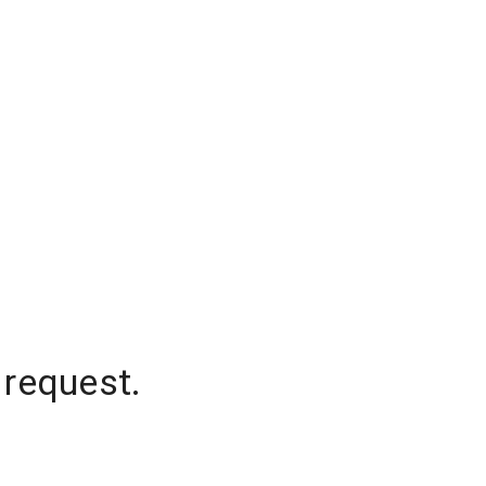
 request.