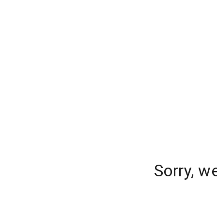
Sorry, w