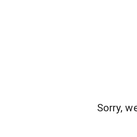
Sorry, w