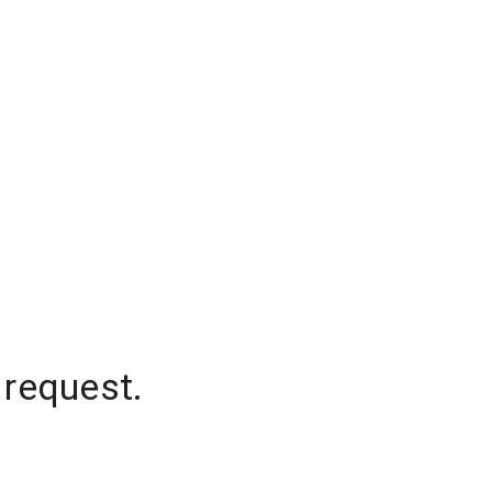
 request.