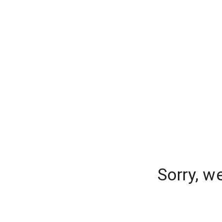
Sorry, w