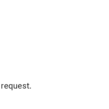
 request.