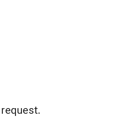
 request.