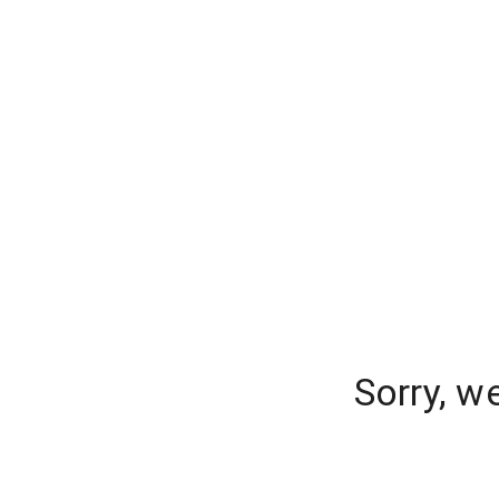
Sorry, w