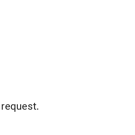
 request.