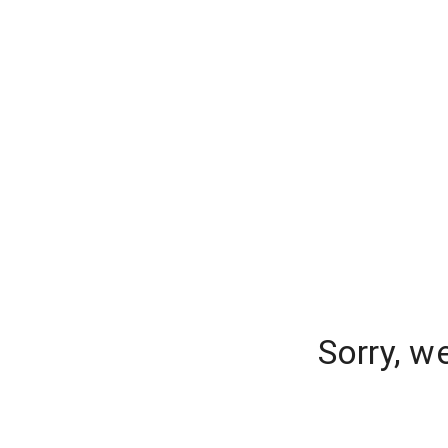
Sorry, w