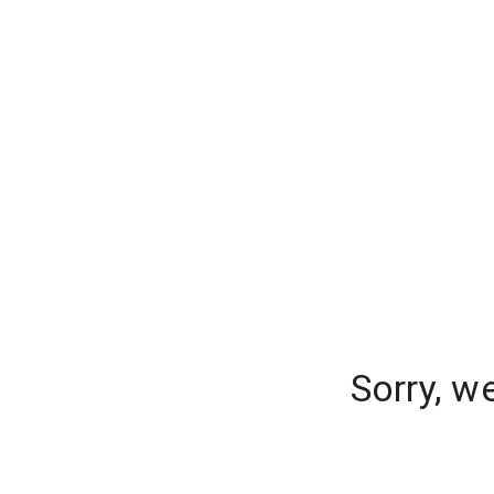
Sorry, w