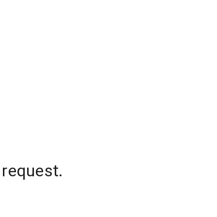
 request.