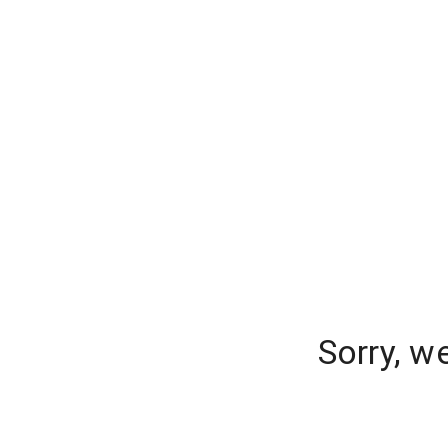
Sorry, w