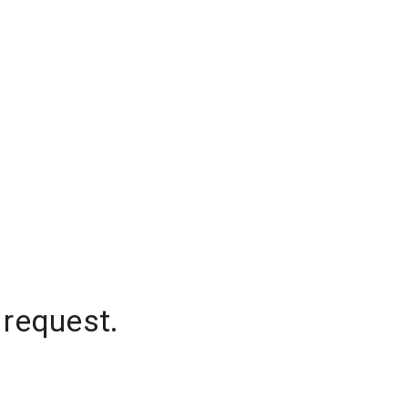
 request.