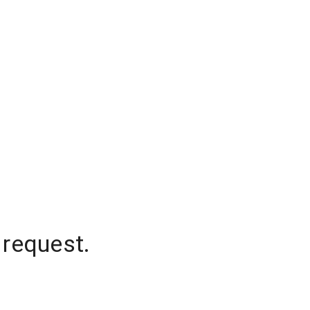
 request.