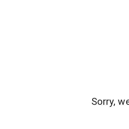
Sorry, w