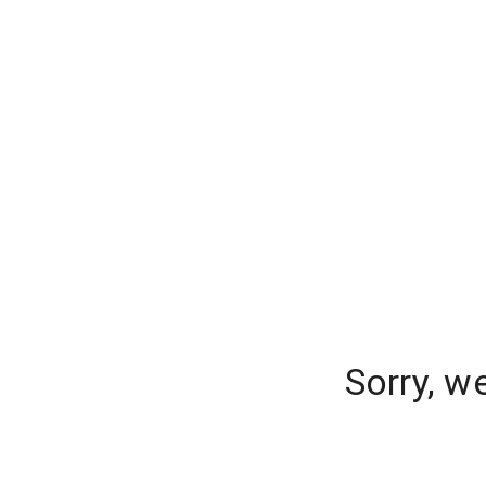
Sorry, w