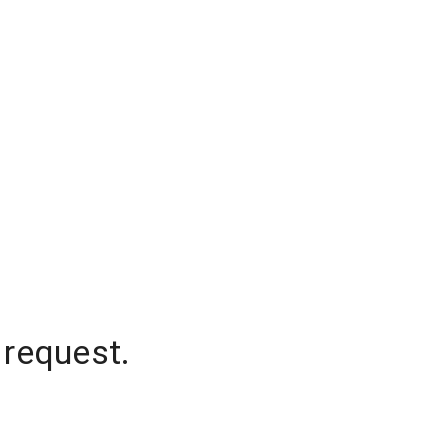
 request.