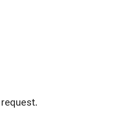
 request.