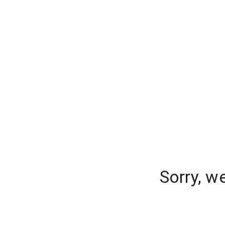
Sorry, w