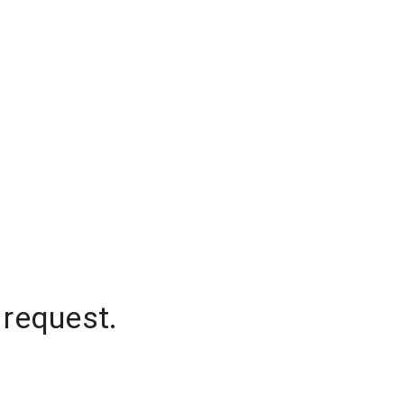
 request.