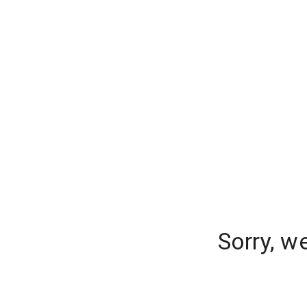
Sorry, w