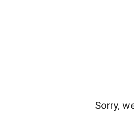
Sorry, w