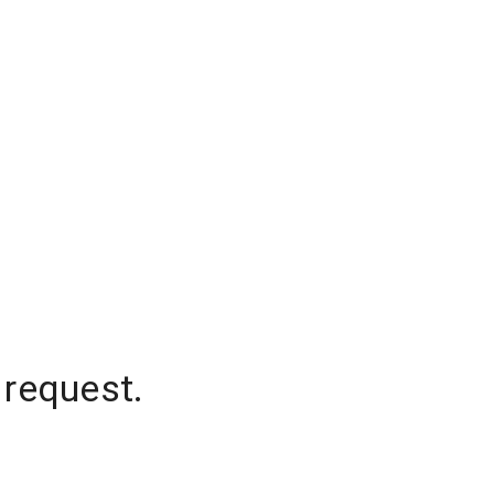
 request.