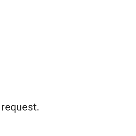
 request.