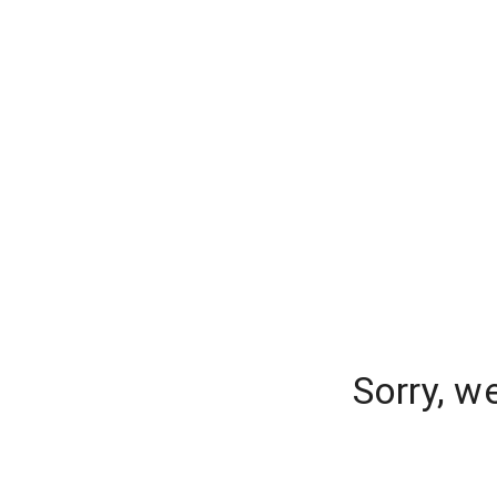
Sorry, w