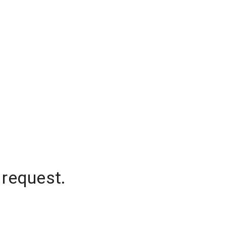
 request.