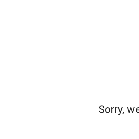
Sorry, w