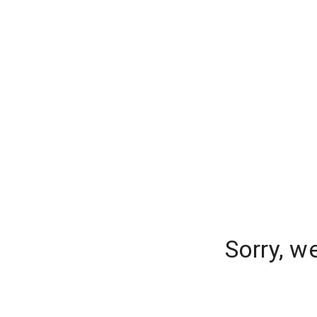
Sorry, w