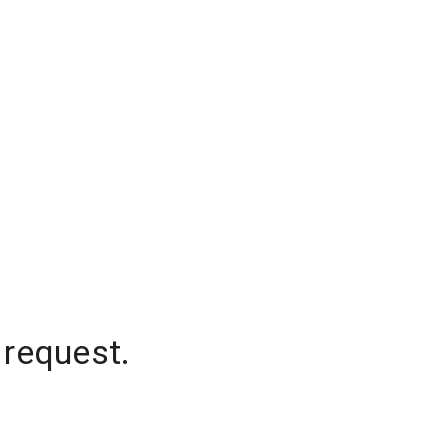
 request.