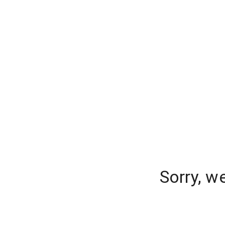
Sorry, w