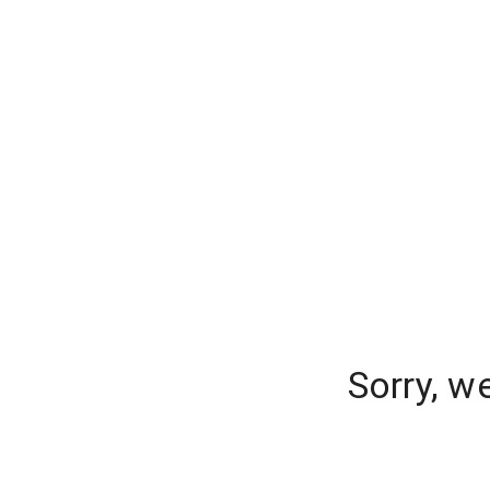
Sorry, w