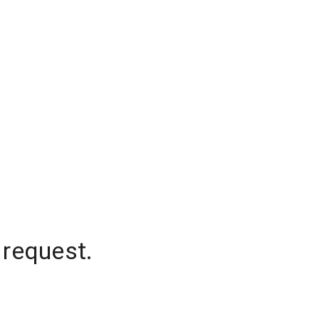
 request.