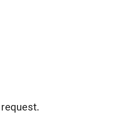
 request.