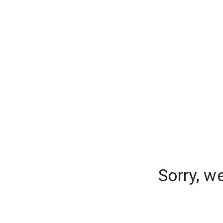
Sorry, w