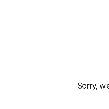
Sorry, w