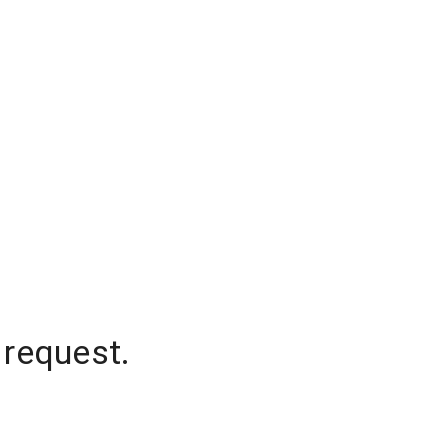
 request.