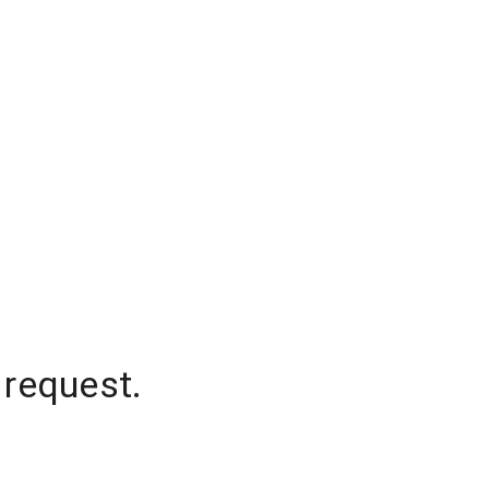
 request.