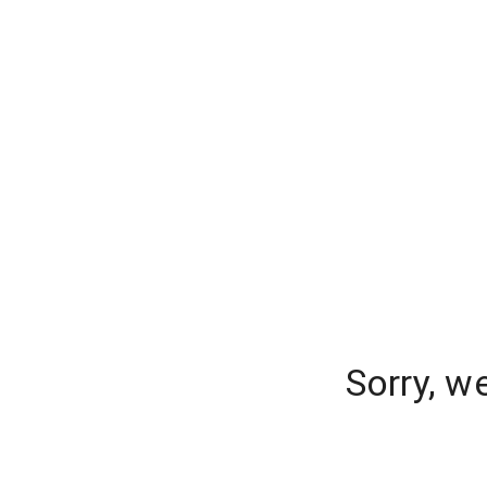
Sorry, w