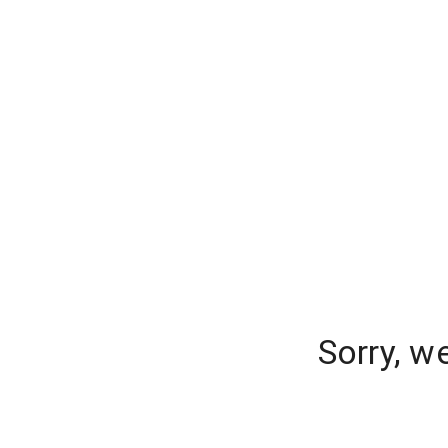
Sorry, w