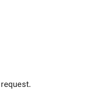
 request.