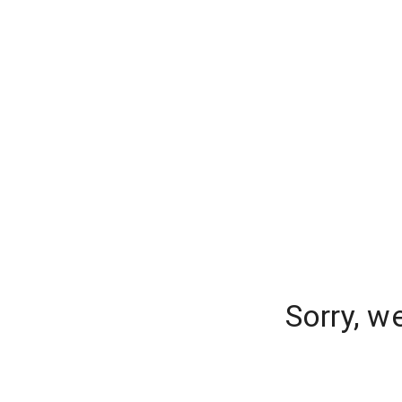
Sorry, w