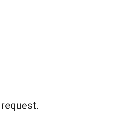
 request.