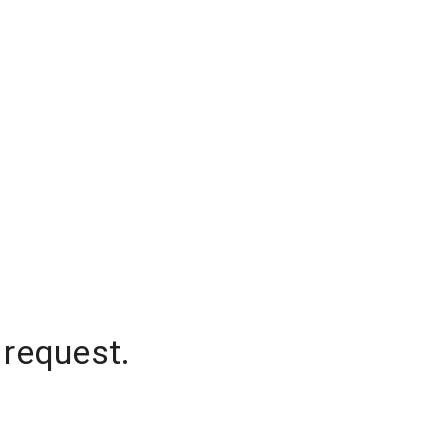
 request.