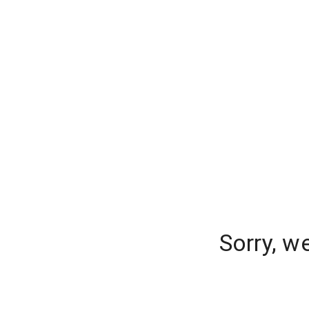
Sorry, w