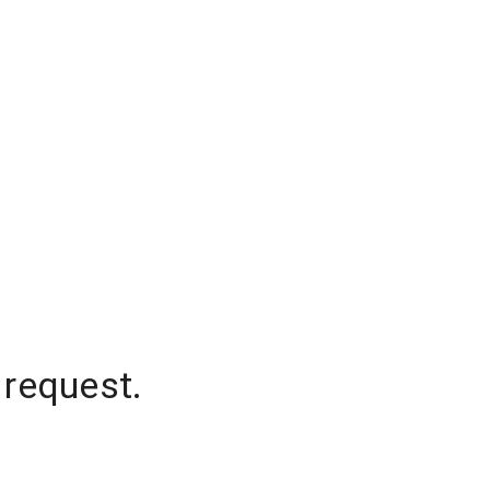
 request.