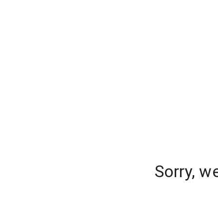
Sorry, w