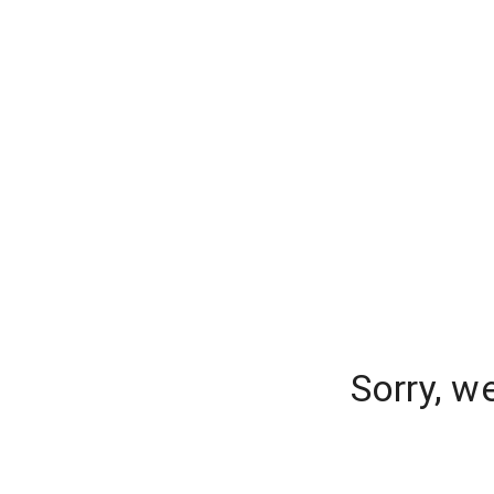
Sorry, w