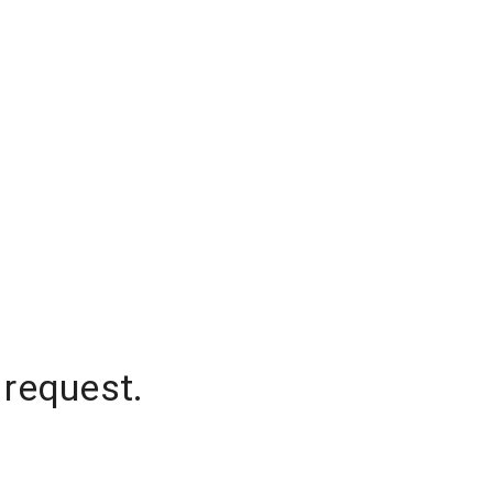
 request.