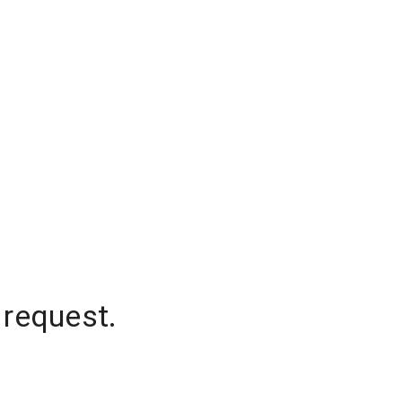
 request.