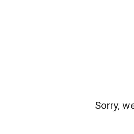
Sorry, w