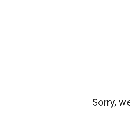
Sorry, w