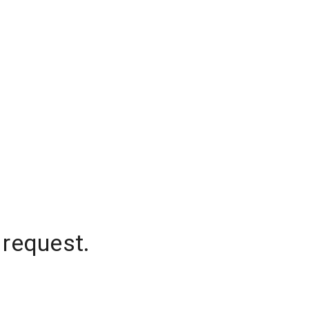
 request.