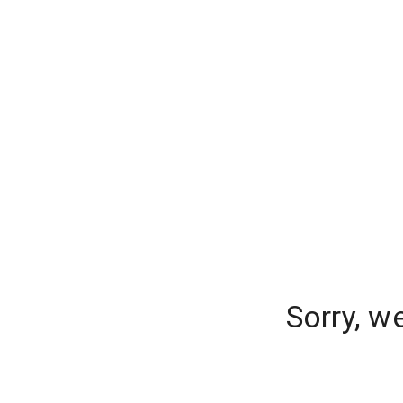
Sorry, w