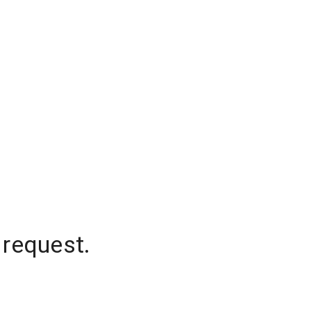
 request.