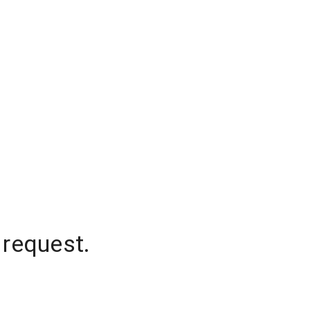
 request.