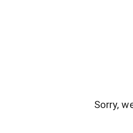
Sorry, w